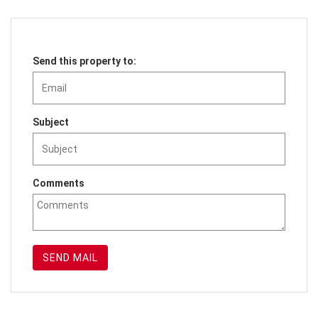
Send this property to:
Subject
Comments
SEND MAIL