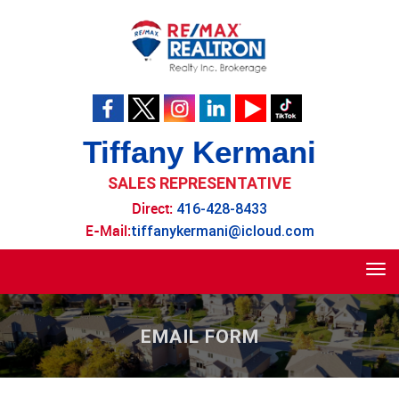
Tiffany Kermani
SALES REPRESENTATIVE
Direct:
416-428-8433
E-Mail:
tiffanykermani@icloud.com
Tog
navi
EMAIL FORM