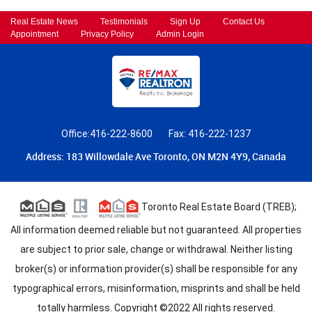
Real Estate News
Testimonials
Sign Up
Contact Us
Appointment
Privacy Policy
Admin Login
Office:416-222-8600
Fax: 416-222-1237
Address: 183 Willowdale Ave Toronto, ON M2N 4Y9, Canada
Toronto Real Estate Board (TREB);
All information deemed reliable but not guaranteed. All properties
are subject to prior sale, change or withdrawal. Neither listing
broker(s) or information provider(s) shall be responsible for any
typographical errors, misinformation, misprints and shall be held
totally harmless. Copyright ©2022 All rights reserved.