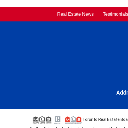
Real Estate News
Testimonial
Addr
Toronto Real Estate Board