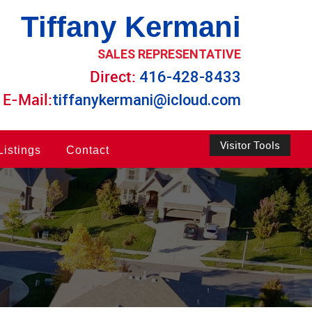
Tiffany Kermani
SALES REPRESENTATIVE
Direct:
416-428-8433
E-Mail:
tiffanykermani@icloud.com
Visitor Tools
Listings
Contact