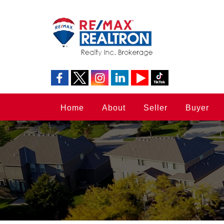
Home
About
Seller
Buyer