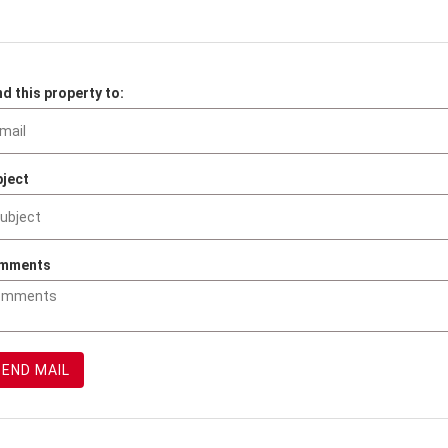
d this property to:
ject
mments
SEND MAIL