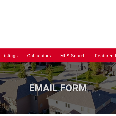
Listings
Calculators
MLS Search
Featured 
EMAIL FORM