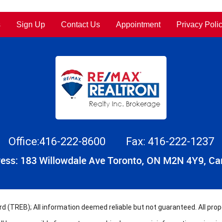
s
Sign Up
Contact Us
Appointment
Privacy Poli
Office:416-222-8600
Fax: 416-222-1237
ess: 183 Willowdale Ave Toronto, ON M2N 4Y9, C
 (TREB); All information deemed reliable but not guaranteed. All prope