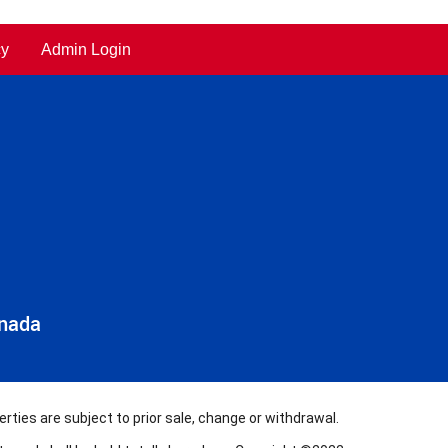
cy
Admin Login
anada
rties are subject to prior sale, change or withdrawal.