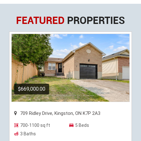
FEATURED
PROPERTIES
$669,000.00
709 Ridley Drive, Kingston, ON K7P 2A3
700-1100 sq ft
5 Beds
3 Baths