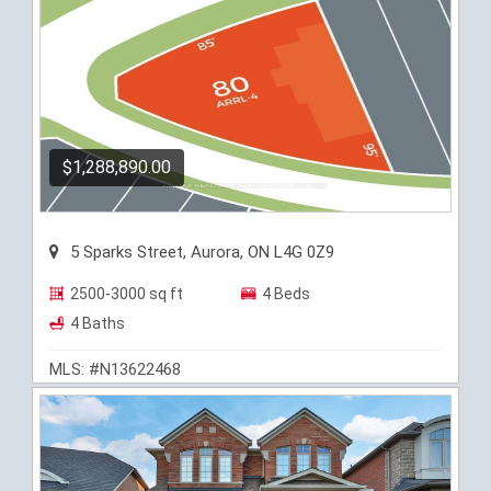
$1,288,890.00
5 Sparks Street, Aurora, ON L4G 0Z9
2500-3000 sq ft
4 Beds
4 Baths
MLS: #N13622468