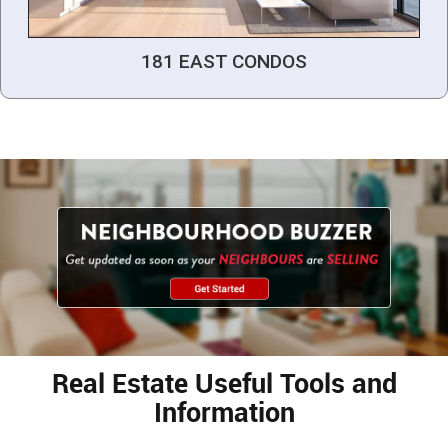
181 EAST CONDOS
Real Estate Useful Tools and
Information