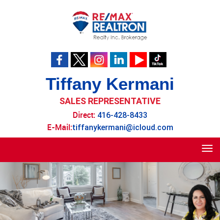
Tiffany Kermani
SALES REPRESENTATIVE
Direct:
416-428-8433
E-Mail:
tiffanykermani@icloud.com
Tog
navi