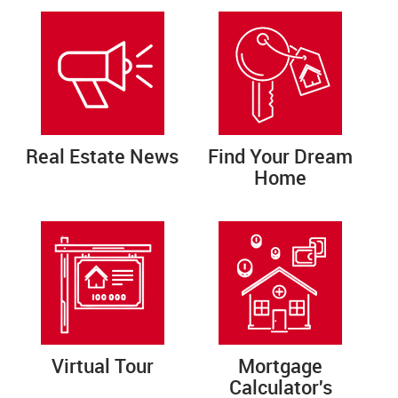
Real Estate News
Find Your Dream
Home
Virtual Tour
Mortgage
Calculator's