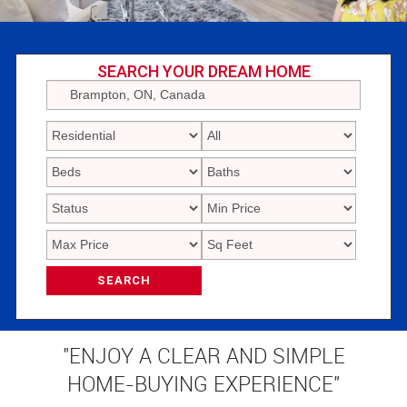
SEARCH YOUR DREAM HOME
SEARCH
"ENJOY A CLEAR AND SIMPLE
HOME-BUYING EXPERIENCE"