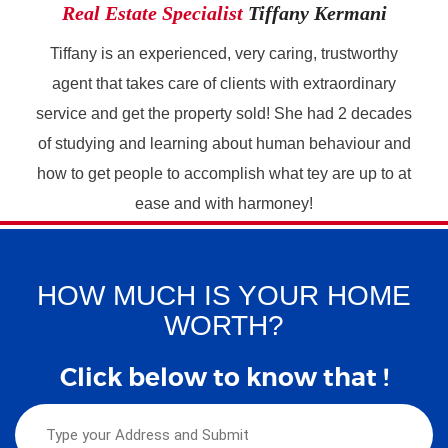
Real Estate Specialist
Tiffany Kermani
Tiffany is an experienced, very caring, trustworthy
agent that takes care of clients with extraordinary
service and get the property sold! She had 2 decades
of studying and learning about human behaviour and
how to get people to accomplish what tey are up to at
ease and with harmoney!
HOW MUCH IS YOUR HOME
WORTH?
Click below to know that !