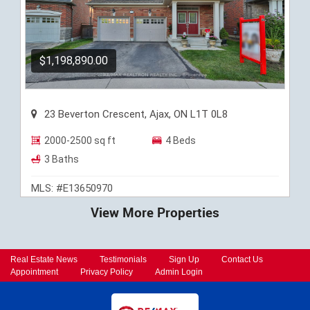
$1,198,890.00
23 Beverton Crescent, Ajax, ON L1T 0L8
2000-2500 sq ft
4 Beds
3 Baths
MLS: #E13650970
View More Properties
Real Estate News
Testimonials
Sign Up
Contact Us
Appointment
Privacy Policy
Admin Login