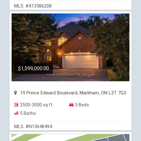
MLS: #X13586208
$1,599,000.00
19 Prince Edward Boulevard, Markham, ON L3T 7G3
2500-3000 sq ft
5 Beds
5 Baths
MLS: #N13648494