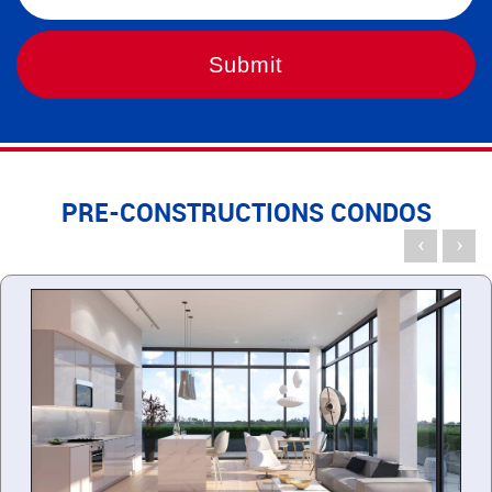
PRE-CONSTRUCTIONS CONDOS