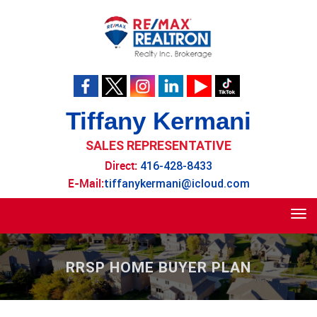
Tiffany Kermani
SALES REPRESENTATIVE
Direct:
416-428-8433
E-Mail:
tiffanykermani@icloud.com
Tog
navi
RRSP HOME BUYER PLAN