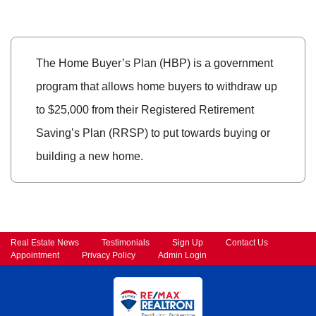
The Home Buyer’s Plan (HBP) is a government
program that allows home buyers to withdraw up
to $25,000 from their Registered Retirement
Saving’s Plan (RRSP) to put towards buying or
building a new home.
Real Estate News
Testimonials
Sign Up
Contact Us
Appointment
Privacy Policy
Admin Login