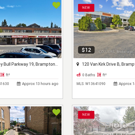
NEW
$12
 Bull Parkway 19, Brampton, ON L6W 3T7
120 Van Kirk Drive B, Brampton, 
ft²
0 Baths
ft²
Approx 13 hours ago
Approx 1
1630
MLS:
W13641090
NEW