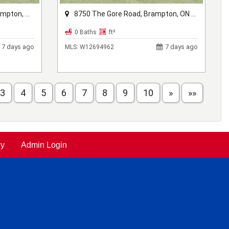
ON L6X 1A1
8750 The Gore Road, Brampton, ON L6P 0B1
0 Baths
ft²
7 days ago
7 days ago
MLS:
W12694962
3
4
5
6
7
8
9
10
»
»»
cy
Admin Login