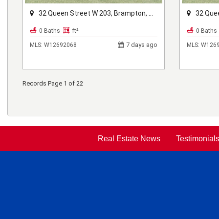
32 Queen Street W 203, Brampton, ON L6X 1A1
32 Queen 
0 Baths
ft²
0 Baths
7 days ago
MLS:
W12692068
MLS:
W1269
Records Page 1 of 22
Real Estate News
Testimonial