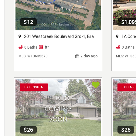
$12
$1,09
201 Westcreek Boulevard Grd-1, Brampton, ON L6T 5S6
1A Conest
0 Baths
ft²
0 Baths
2 day ago
MLS:
W13635570
MLS:
W1363
EXTENSION
EXTENS
$26
$26