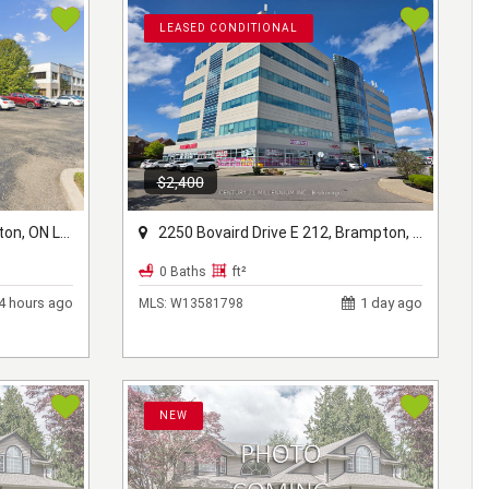
LEASED CONDITIONAL
$2,400
ON L7A 1B1
2250 Bovaird Drive E 212, Brampton, ON L6R 0W3
0 Baths
ft²
4 hours ago
1 day ago
MLS:
W13581798
NEW