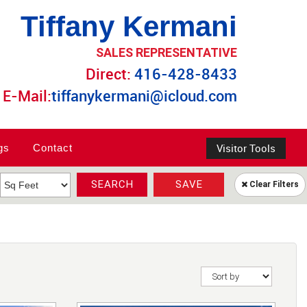
Tiffany Kermani
SALES REPRESENTATIVE
Direct:
416-428-8433
E-Mail:
tiffanykermani@icloud.com
Visitor Tools
gs
Contact
SEARCH
SAVE
Clear Filters