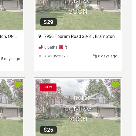
$29
ON L6V 1B2
7956 Tobram Road 30-31, Brampton, ON L6T 5A2
0 Baths
ft²
6 days ago
MLS:
W13525620
5 days ago
NEW
$25