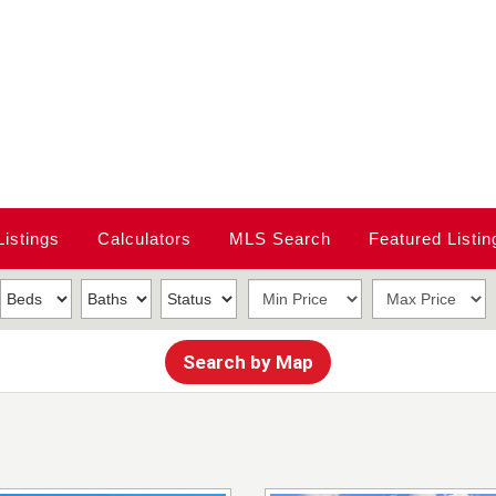
Listings
Calculators
MLS Search
Featured Listin
Search by Map