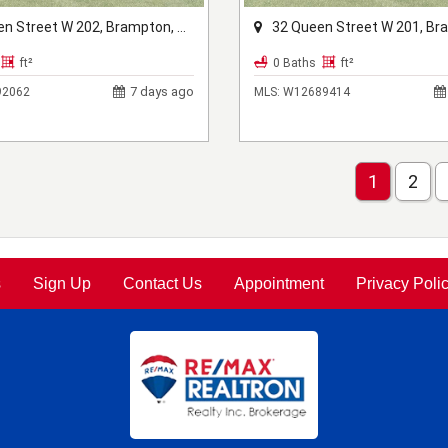
Street W 202, Brampton, ON L6X 1A1
32 Queen Street W 201, Brampton, 
ft²
0 Baths
ft²
7 days ago
2062
MLS:
W12689414
1
2
s
Sign Up
Contact Us
Appointment
Privacy Poli