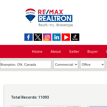
Home
About
Seller
Buyer
Total Records:
11093