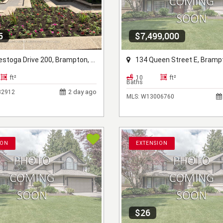
5
$7,499,000
oga Drive 200, Brampton, ON L6Z 4N5
134 Queen Street E, Brampton, 
ft²
10
ft²
Baths
2 day ago
2912
MLS:
W13006760
ION
EXTENSION
$26