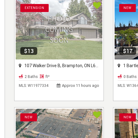
EXTENSION
NEW
$13
$17
107 Walker Drive B, Brampton, ON L6T 5K5
1 Bartley
2 Baths
ft²
0 Baths
Approx 11 hours ago
MLS:
W11977334
MLS:
W1364
NEW
NEW